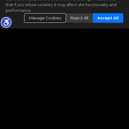
that if you refuse cookies, it may affect site functionality and
performance.
Manage Cookies
Reject All
Accept All
FIND A HOME
FOR BUYERS