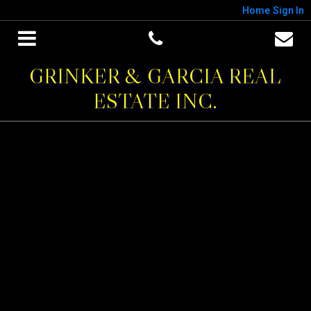
Home
Sign In
GRINKER & GARCIA REAL
ESTATE INC.