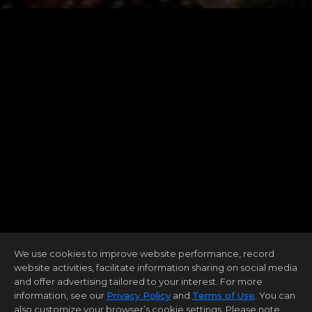
We use cookies to improve website performance, record
website activities, facilitate information sharing on social media
and offer advertising tailored to your interest. For more
information, see our
Privacy Policy
and
Terms of Use
. You can
also customize your browser’s cookie settings. Please note