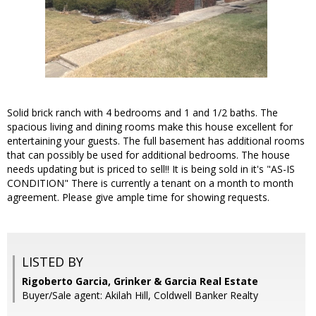
Solid brick ranch with 4 bedrooms and 1 and 1/2 baths. The
spacious living and dining rooms make this house excellent for
entertaining your guests. The full basement has additional rooms
that can possibly be used for additional bedrooms. The house
needs updating but is priced to sell!! It is being sold in it's "AS-IS
CONDITION" There is currently a tenant on a month to month
agreement. Please give ample time for showing requests.
LISTED BY
Rigoberto Garcia, Grinker & Garcia Real Estate
Buyer/Sale agent: Akilah Hill, Coldwell Banker Realty