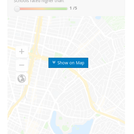
Schools rated higher than:
1
/5
Show on Map