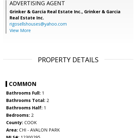
ADVERTISING AGENT
Grinker & Garcia Real Estate Inc.,
Grinker & Garcia
Real Estate Inc.
rigosellshouses@yahoo.com
View More
PROPERTY DETAILS
COMMON
Bathrooms Full:
1
Bathrooms Total:
2
Bathrooms Half:
1
Bedrooms:
2
County:
COOK
Area:
CHI - AVALON PARK
MLS#:
12300295