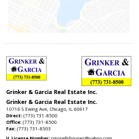
Grinker & Garcia Real Estate Inc.
Grinker & Garcia Real Estate Inc.
10716 S Ewing Ave, Chicago, IL 60617
Direct:
(773) 731-8500
Office:
(773) 731-8500
Fax:
(773) 731-8503
IL License Number:
rigosellshouses@yahoo.com