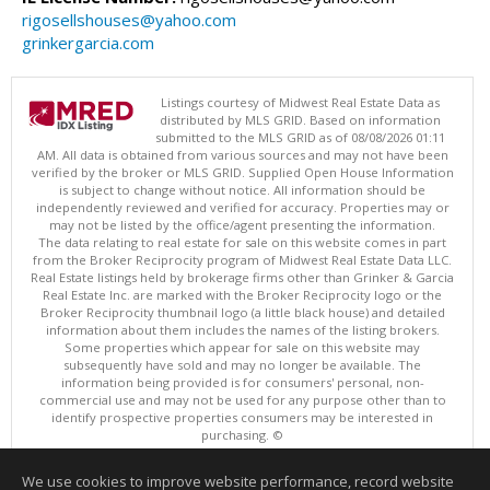
rigosellshouses@yahoo.com
grinkergarcia.com
Listings courtesy of Midwest Real Estate Data as
distributed by MLS GRID. Based on information
submitted to the MLS GRID as of 08/08/2026 01:11
AM. All data is obtained from various sources and may not have been
verified by the broker or MLS GRID. Supplied Open House Information
is subject to change without notice. All information should be
independently reviewed and verified for accuracy. Properties may or
may not be listed by the office/agent presenting the information.
The data relating to real estate for sale on this website comes in part
from the Broker Reciprocity program of Midwest Real Estate Data LLC.
Real Estate listings held by brokerage firms other than Grinker & Garcia
Real Estate Inc. are marked with the Broker Reciprocity logo or the
Broker Reciprocity thumbnail logo (a little black house) and detailed
information about them includes the names of the listing brokers.
Some properties which appear for sale on this website may
subsequently have sold and may no longer be available. The
information being provided is for consumers' personal, non-
commercial use and may not be used for any purpose other than to
identify prospective properties consumers may be interested in
purchasing. ©
Copyright © 2026 Midwest Real Estate Data LLC
We use cookies to improve website performance, record website
This content last updated on 08/08/2026 01:11 AM.