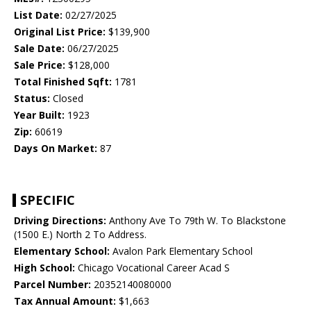
List Date:
02/27/2025
Original List Price:
$139,900
Sale Date:
06/27/2025
Sale Price:
$128,000
Total Finished Sqft:
1781
Status:
Closed
Year Built:
1923
Zip:
60619
Days On Market:
87
SPECIFIC
Driving Directions:
Anthony Ave To 79th W. To Blackstone
(1500 E.) North 2 To Address.
Elementary School:
Avalon Park Elementary School
High School:
Chicago Vocational Career Acad S
Parcel Number:
20352140080000
Tax Annual Amount:
$1,663