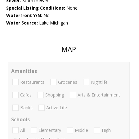
Sewer:
Storm Sewer
Special Listing Conditions:
None
Waterfront Y/N:
No
Water Source:
Lake Michigan
MAP
Amenities
Restaurants
Groceries
Nightlife
Cafes
Shopping
Arts & Entertainment
Banks
Active Life
Schools
All
Elementary
Middle
High