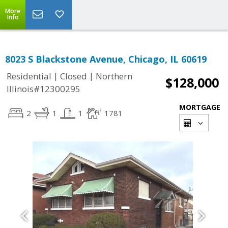
More
Info
8023 S Blackstone Avenue, Chicago, IL 60619
|
|
Residential
Closed
Northern
$128,000
Illinois#12300295
MORTGAGE
2
1
1
1781