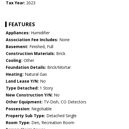
Tax Year:
2023
FEATURES
Appliances:
Humidifier
Association Fee Includes:
None
Basement:
Finished, Full
Construction Materials:
Brick
Cooling:
Other
Foundation Details:
Brick/Mortar
Heating:
Natural Gas
Land Lease Y/N:
No
Type Detached:
1 Story
New Construction Y/N:
No
Other Equipment:
TV-Dish, CO Detectors
Possession:
Negotiable
Property Sub Type:
Detached Single
Room Type:
Den, Recreation Room